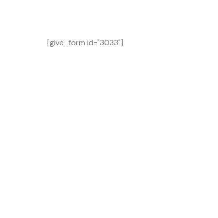
[give_form id="3033"]