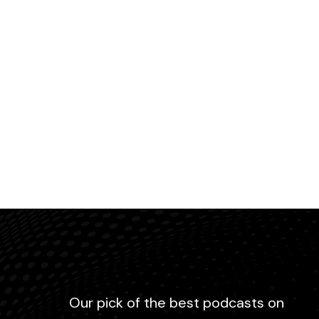
Our pick of the best podcasts on