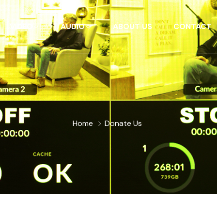
VIDEO
AUDIO
ABOUT US
CONTACT
Home
Donate Us