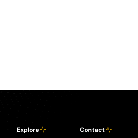
Explore
Contact