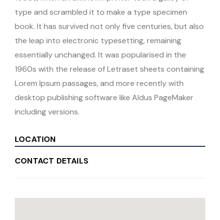
type and scrambled it to make a type specimen
book. It has survived not only five centuries, but also
the leap into electronic typesetting, remaining
essentially unchanged. It was popularised in the
1960s with the release of Letraset sheets containing
Lorem Ipsum passages, and more recently with
desktop publishing software like Aldus PageMaker
including versions.
LOCATION
CONTACT DETAILS