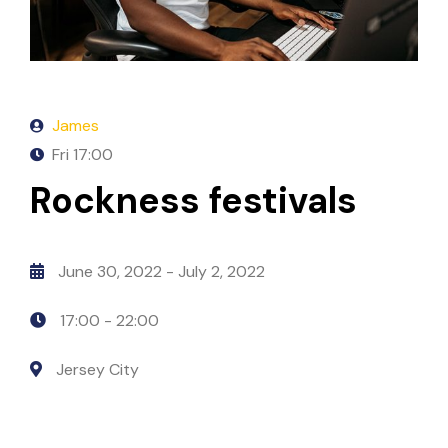
James
Fri
17:00
Rockness festivals
June 30, 2022
- July 2, 2022
17:00 -
22:00
Jersey City