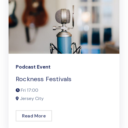
Podcast Event
Rockness Festivals
Fri
17:00
Jersey City
Read More