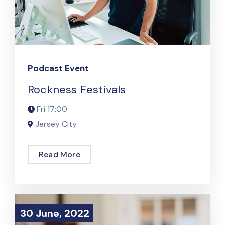
Podcast Event
Rockness Festivals
Fri
17:00
Jersey City
Read More
30 June, 2022
30 June, 2022