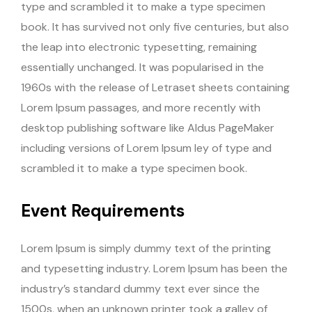
type and scrambled it to make a type specimen
book. It has survived not only five centuries, but also
the leap into electronic typesetting, remaining
essentially unchanged. It was popularised in the
1960s with the release of Letraset sheets containing
Lorem Ipsum passages, and more recently with
desktop publishing software like Aldus PageMaker
including versions of Lorem Ipsum ley of type and
scrambled it to make a type specimen book.
Event Requirements
Lorem Ipsum is simply dummy text of the printing
and typesetting industry. Lorem Ipsum has been the
industry’s standard dummy text ever since the
1500s, when an unknown printer took a galley of