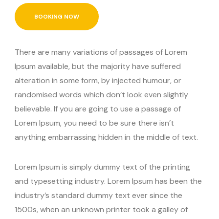
BOOKING NOW
There are many variations of passages of Lorem
Ipsum available, but the majority have suffered
alteration in some form, by injected humour, or
randomised words which don’t look even slightly
believable. If you are going to use a passage of
Lorem Ipsum, you need to be sure there isn’t
anything embarrassing hidden in the middle of text.
Lorem Ipsum is simply dummy text of the printing
and typesetting industry. Lorem Ipsum has been the
industry’s standard dummy text ever since the
1500s, when an unknown printer took a galley of