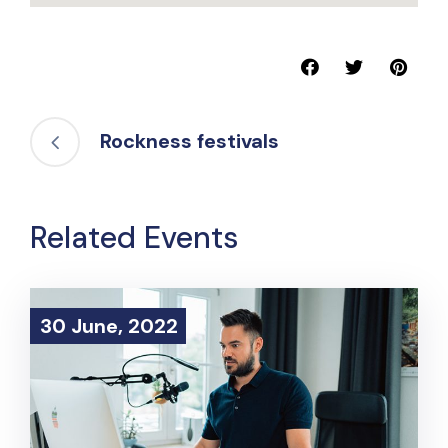
Rockness festivals
Related Events
30 June, 2022
30 June, 2022