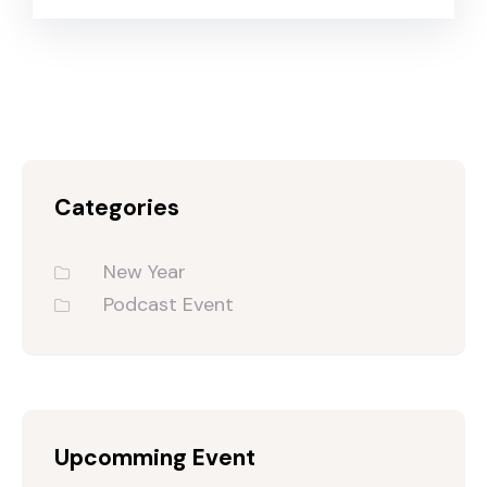
Categories
New Year
Podcast Event
Upcomming Event