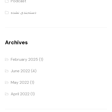
Podcast
دسته‌بندی نشده
Archives
February 2025
(1)
June 2022
(4)
May 2022
(1)
April 2022
(1)