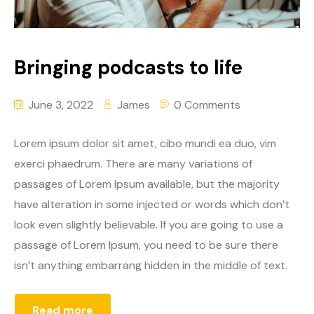
Bringing podcasts to life
June 3, 2022
James
0 Comments
Lorem ipsum dolor sit amet, cibo mundi ea duo, vim
exerci phaedrum. There are many variations of
passages of Lorem Ipsum available, but the majority
have alteration in some injected or words which don’t
look even slightly believable. If you are going to use a
passage of Lorem Ipsum, you need to be sure there
isn’t anything embarrang hidden in the middle of text.
Read more