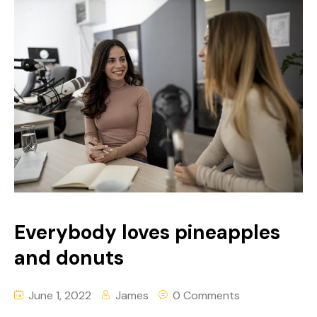
Everybody loves pineapples
and donuts
June 1, 2022
James
0 Comments