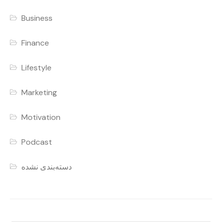
Business
Finance
Lifestyle
Marketing
Motivation
Podcast
دسته‌بندی نشده