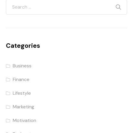
Categories
Business
Finance
Lifestyle
Marketing
Motivation