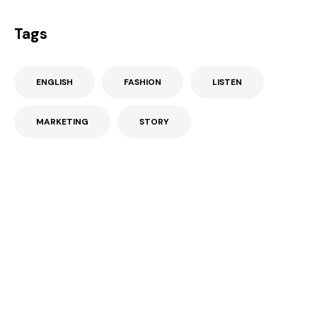
Tags
ENGLISH
FASHION
LISTEN
MARKETING
STORY