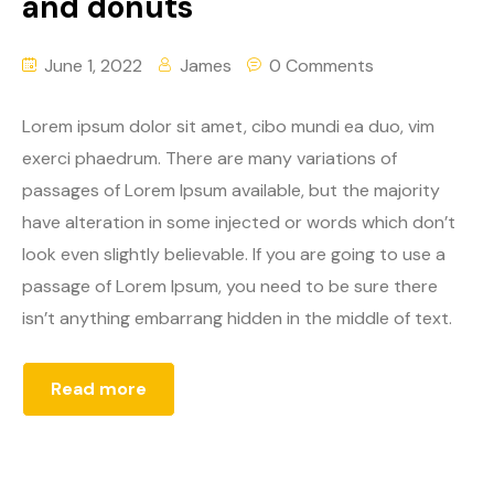
and donuts
June 1, 2022
James
0 Comments
Lorem ipsum dolor sit amet, cibo mundi ea duo, vim
exerci phaedrum. There are many variations of
passages of Lorem Ipsum available, but the majority
have alteration in some injected or words which don’t
look even slightly believable. If you are going to use a
passage of Lorem Ipsum, you need to be sure there
isn’t anything embarrang hidden in the middle of text.
Read more