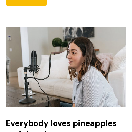
Everybody loves pineapples