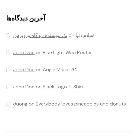
آخرین دیدگاه‌ها
یک نویسنده دیدگاه وردپرس
on
سلام دنیا!
John Doe
on
Blue Light Woo Poster
John Doe
on
Angle Music #2
John Doe
on
Black Logo T-Shirt
duong
on
Everybody loves pineapples and donuts