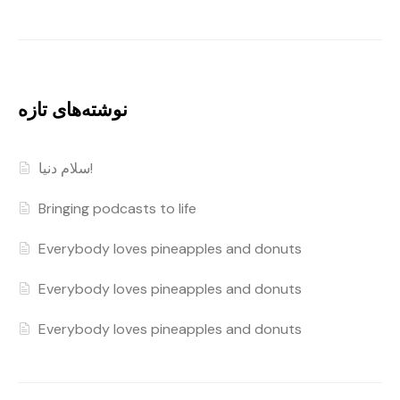
نوشته‌های تازه
سلام دنیا!
Bringing podcasts to life
Everybody loves pineapples and donuts
Everybody loves pineapples and donuts
Everybody loves pineapples and donuts