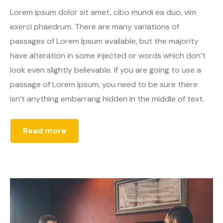
Lorem ipsum dolor sit amet, cibo mundi ea duo, vim
exerci phaedrum. There are many variations of
passages of Lorem Ipsum available, but the majority
have alteration in some injected or words which don’t
look even slightly believable. If you are going to use a
passage of Lorem Ipsum, you need to be sure there
isn’t anything embarrang hidden in the middle of text.
Read more