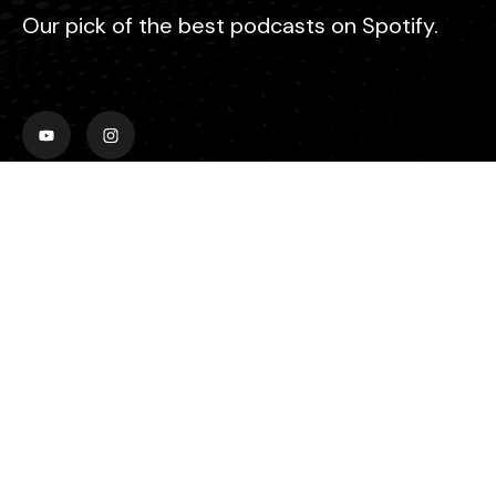
Our pick of the best podcasts on Spotify.
Explore
Home
Video
Audio
About Us
Contact