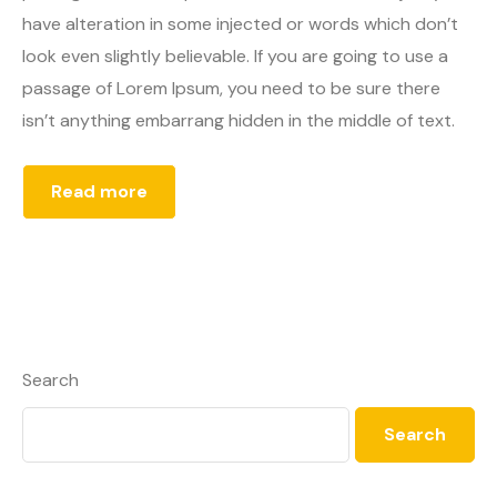
have alteration in some injected or words which don’t
look even slightly believable. If you are going to use a
passage of Lorem Ipsum, you need to be sure there
isn’t anything embarrang hidden in the middle of text.
Read more
Search
Search