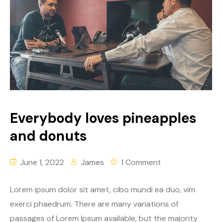
Everybody loves pineapples
and donuts
June 1, 2022
James
1 Comment
Lorem ipsum dolor sit amet, cibo mundi ea duo, vim
exerci phaedrum. There are many variations of
passages of Lorem Ipsum available, but the majority