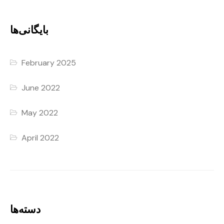
بایگانی‌ها
February 2025
June 2022
May 2022
April 2022
دسته‌ها