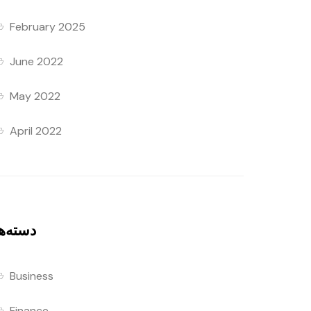
February 2025
June 2022
May 2022
April 2022
سته‌ها
Business
Finance