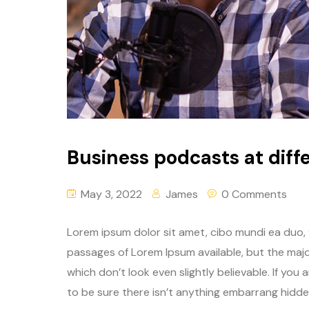
Business podcasts at diffe
May 3, 2022
James
0 Comments
Lorem ipsum dolor sit amet, cibo mundi ea duo,
passages of Lorem Ipsum available, but the majo
which don’t look even slightly believable. If yo
to be sure there isn’t anything embarrang hidden