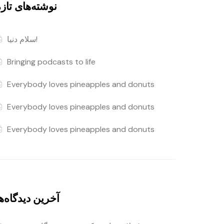
وشته‌های تازه
سلام دنیا!
Bringing podcasts to life
Everybody loves pineapples and donuts
Everybody loves pineapples and donuts
Everybody loves pineapples and donuts
خرین دیدگاه‌ها