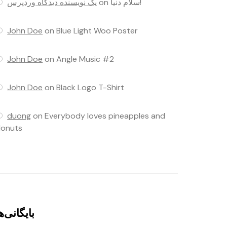
یک نویسنده دیدگاه وردپرس
on
سلام دنیا!
John Doe
on
Blue Light Woo Poster
John Doe
on
Angle Music #2
John Doe
on
Black Logo T-Shirt
duong
on
Everybody loves pineapples and
onuts
ایگانی‌ها