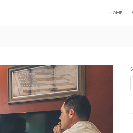
HOME
S