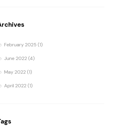
Archives
February 2025
(1)
June 2022
(4)
May 2022
(1)
April 2022
(1)
Tags