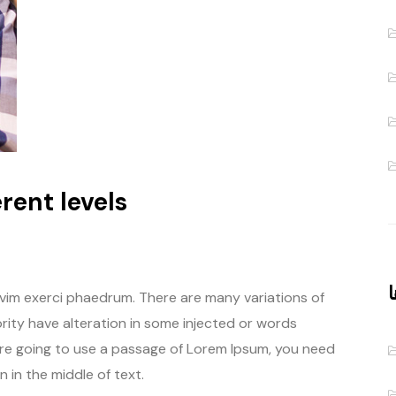
rent levels
د
 vim exerci phaedrum. There are many variations of
rity have alteration in some injected or words
u are going to use a passage of Lorem Ipsum, you need
 in the middle of text.