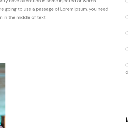
rity have alteration in some injected or words
u are going to use a passage of Lorem Ipsum, you need
 in the middle of text.
d
ب