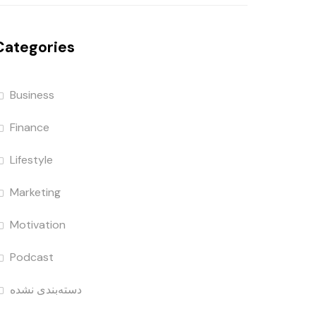
Categories
Business
Finance
Lifestyle
Marketing
Motivation
Podcast
دسته‌بندی نشده