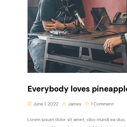
Everybody loves pineappl
June 1, 2022
James
1 Comment
Lorem ipsum dolor sit amet, cibo mundi ea duo,