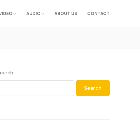
VIDEO
AUDIO
ABOUT US
CONTACT
earch
Search