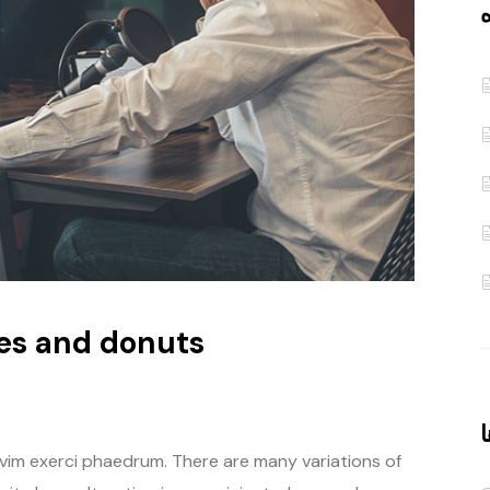
ن
es and donuts
آ
 vim exerci phaedrum. There are many variations of