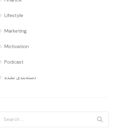
Lifestyle
Marketing
Motivation
Podcast
دسته‌بندی نشده