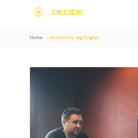
Home
Archive by tag English