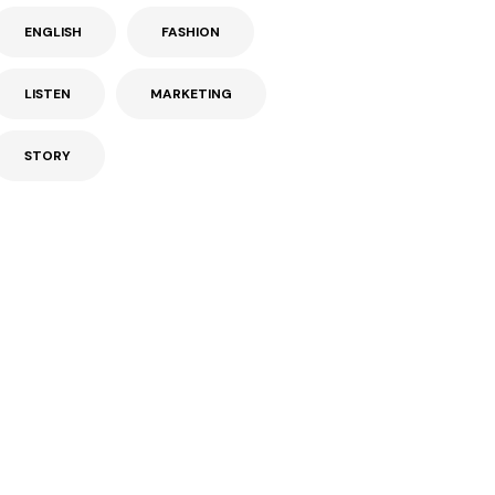
ENGLISH
FASHION
LISTEN
MARKETING
STORY