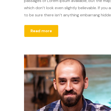
passages of Lorem Ipsum available, but the majo
which don’t look even slightly believable. If yo
to be sure there isn’t anything embarrang hidden
Read more